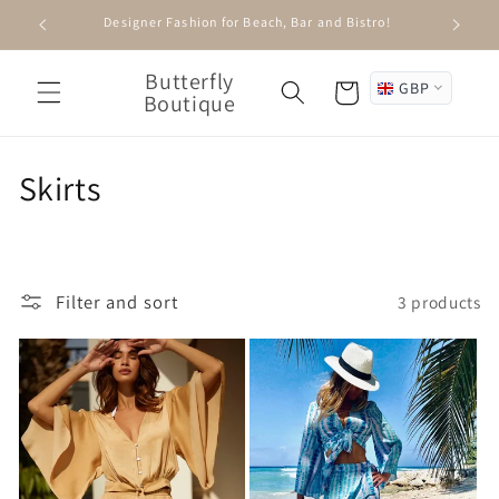
Skip to
Designer Fashion for Beach, Bar and Bistro!
content
Butterfly
GBP
Cart
Boutique
C
Skirts
o
l
Filter and sort
3 products
l
e
c
t
i