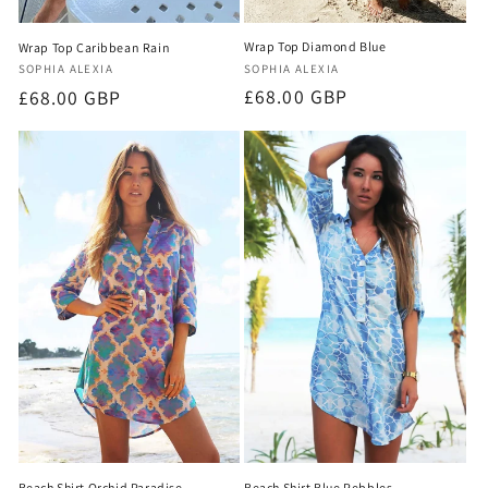
Wrap Top Diamond Blue
Wrap Top Caribbean Rain
Vendor:
Vendor:
SOPHIA ALEXIA
SOPHIA ALEXIA
Regular
£68.00 GBP
Regular
£68.00 GBP
price
price
Beach Shirt Orchid Paradise
Beach Shirt Blue Pebbles