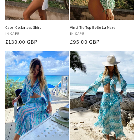
Capri Collarless Shirt
Vinci Tie Top Belle La Mare
Vendor:
Vendor:
IN CAPRI
IN CAPRI
Regular
£130.00 GBP
Regular
£95.00 GBP
price
price