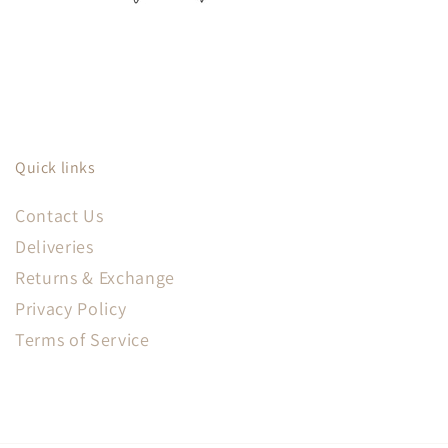
Quick links
Contact Us
Deliveries
Returns & Exchange
Privacy Policy
Terms of Service