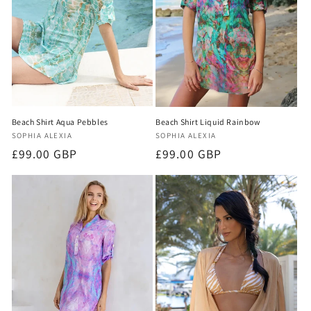
o
n
:
Beach Shirt Aqua Pebbles
Beach Shirt Liquid Rainbow
Vendor:
Vendor:
SOPHIA ALEXIA
SOPHIA ALEXIA
Regular
£99.00 GBP
Regular
£99.00 GBP
price
price