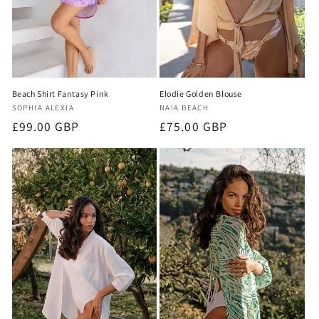
Beach Shirt Fantasy Pink
Elodie Golden Blouse
Vendor:
Vendor:
SOPHIA ALEXIA
NAIA BEACH
Regular
£99.00 GBP
Regular
£75.00 GBP
price
price