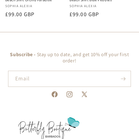
Vendor:
Vendor:
SOPHIA ALEXIA
SOPHIA ALEXIA
Regular
£99.00 GBP
Regular
£99.00 GBP
price
price
Subscribe -
Stay up to date, and get 10% off your first
order!
Email
Facebook
Instagram
X
(Twitter)