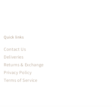
Quick links
Contact Us
Deliveries
Returns & Exchange
Privacy Policy
Terms of Service