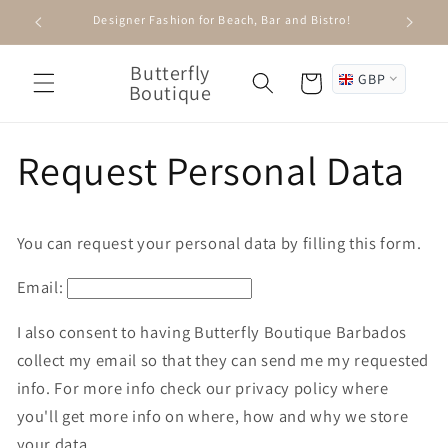
Skip to
Designer Fashion for Beach, Bar and Bistro!
content
Butterfly
GBP
Cart
Boutique
Request Personal Data
You can request your personal data by filling this form.
Email:
I also consent to having Butterfly Boutique Barbados
collect my email so that they can send me my requested
info. For more info check our privacy policy where
you'll get more info on where, how and why we store
your data.