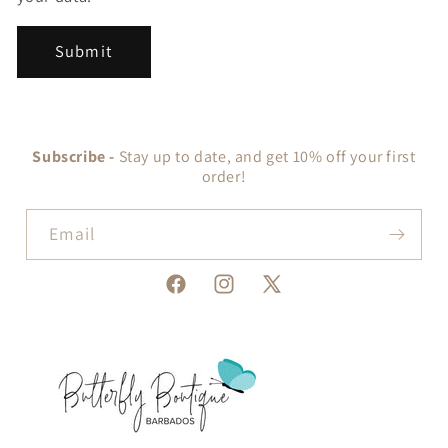
Submit
Subscribe -
Stay up to date, and get 10% off your first
order!
Email
Facebook
Instagram
X
(Twitter)