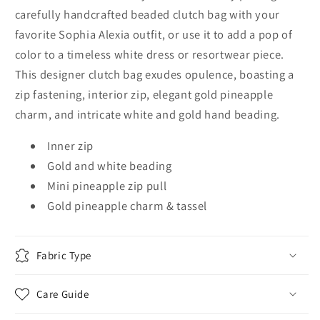
carefully handcrafted beaded clutch bag with your
favorite Sophia Alexia outfit, or use it to add a pop of
color to a timeless white dress or resortwear piece.
This designer clutch bag exudes opulence, boasting a
zip fastening, interior zip, elegant gold pineapple
charm, and intricate white and gold hand beading.
Inner zip
Gold and white beading
Mini pineapple zip pull
Gold pineapple charm & tassel
Fabric Type
Care Guide