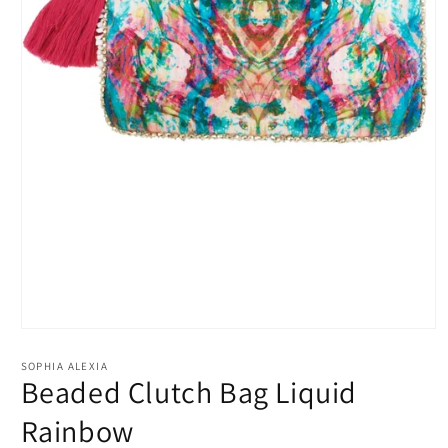
Open
media
1
SOPHIA ALEXIA
in
Beaded Clutch Bag Liquid
modal
Rainbow