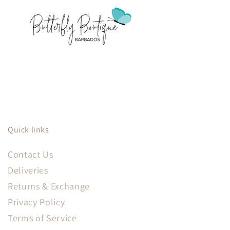
Quick links
Contact Us
Deliveries
Returns & Exchange
Privacy Policy
Terms of Service