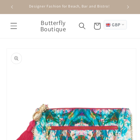
Skip to
Designer Fashion for Beach, Bar and Bistro!
content
Butterfly
GBP
Cart
Boutique
Skip to
product
information