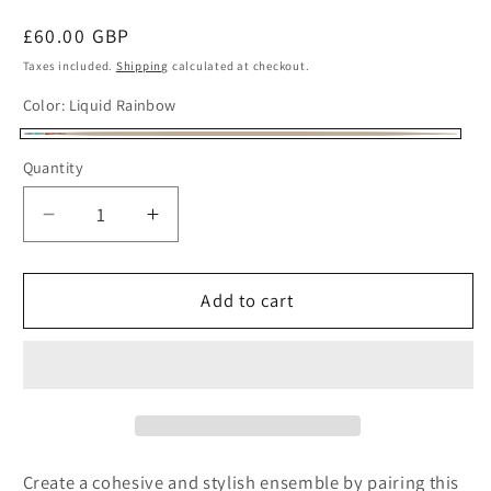
Regular
£60.00 GBP
price
Taxes included.
Shipping
calculated at checkout.
Color:
Liquid Rainbow
Liquid
Quantity
Rainbow
Decrease
Increase
quantity
quantity
for
for
Beaded
Beaded
Add to cart
Clutch
Clutch
Bag
Bag
Liquid
Liquid
Rainbow
Rainbow
Create a cohesive and stylish ensemble by pairing this