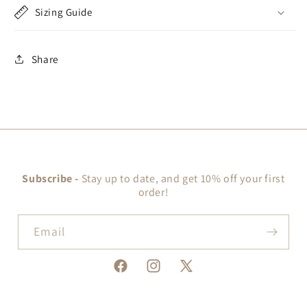
Sizing Guide
Share
Subscribe -
Stay up to date, and get 10% off your first
order!
Email
Facebook
Instagram
X
(Twitter)